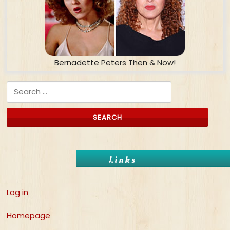
Bernadette Peters Then & Now!
Search for:
Links
Log in
Homepage