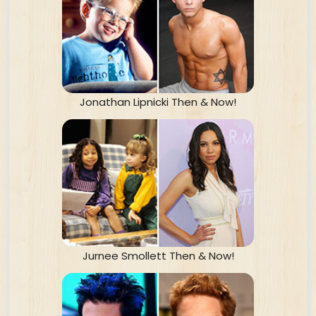
Jonathan Lipnicki Then & Now!
Jurnee Smollett Then & Now!