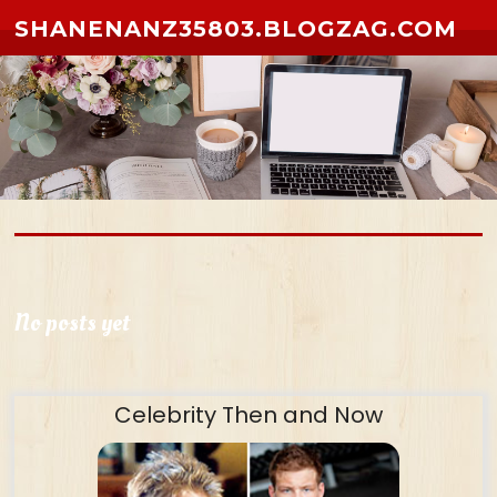
Skip to content
SHANENANZ35803.BLOGZAG.COM
No posts yet
Celebrity Then and Now