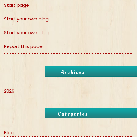
Start page
Start your own blog
Start your own blog
Report this page
Archives
2026
Categories
Blog