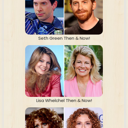
Seth Green Then & Now!
Lisa Whelchel Then & Now!